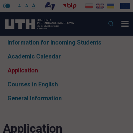
A
A
A
Skip
Information for Incoming Students
navigation
Academic Calendar
Application
Courses in English
General Information
Application