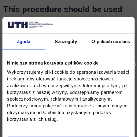
This procedure should be used
when you are applying for a
mobility period using OLA:
Zgoda
Szczegóły
O plikach cookies
OLA (The Online Learning Agreement) is an
online tool that allows mobile higher education
Niniejsza strona korzysta z plików cookie
students to prepare, submit and sign their
Wykorzystujemy pliki cookie do spersonalizowania treści
learning agreements online. Thus you will fill in
i reklam, aby oferować funkcje społecznościowe i
analizować ruch w naszej witrynie. Informacje o tym, jak
all the necessary information regarding your
korzystasz z naszej witryny, udostępniamy partnerom
study plan proposal in OLA and it will be signed
społecznościowym, reklamowym i analitycznym.
by three parties (the student, the responsible
Partnerzy mogą połączyć te informacje z innymi danymi
otrzymanymi od Ciebie lub uzyskanymi podczas
person at Home Institution and the responsible
korzystania z ich usług.
person at UTH).