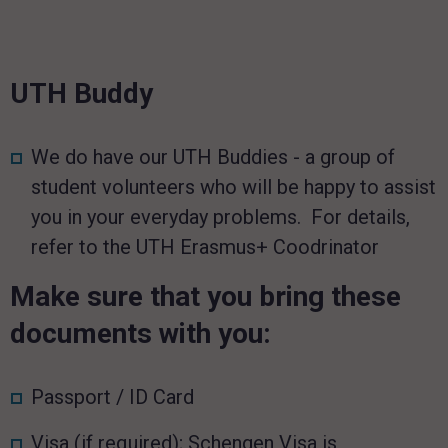
UTH Buddy
We do have our UTH Buddies - a group of
student volunteers who will be happy to assist
you in your everyday problems. For details,
refer to the UTH Erasmus+ Coodrinator
Make sure that you bring these
documents with you:
Passport / ID Card
Visa (if required); Schengen Visa is