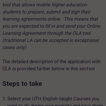
tool that allows mobile higher education
students to prepare, submit and sign their
learning agreements online. This means that
you are expected to fill in and send your Online
Learning Agreement through the OLA tool
(traditional LA can be accepted in exceptional
cases only)
The detailed description of the application with
OLA is provided further below in this section
Steps to take
Select your UTH English-taught Courses you
want to do during your mobility and have them