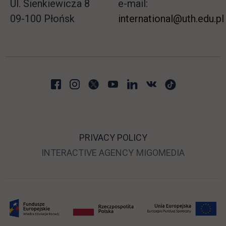
Ul. Sienkiewicza 8
e-mail:
09-100 Płońsk
international@uth.edu.pl
PRIVACY POLICY
LINK OPENS IN A NEW
LINK OPE
INTERACTIVE AGENCY
MIGOMEDIA