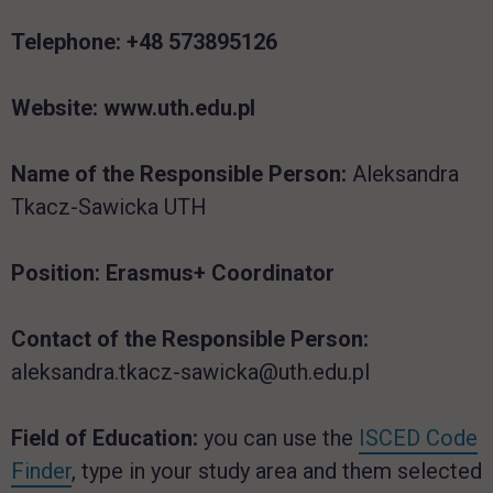
Telephone:
+48 573895126
Website:
www.uth.edu.pl
Name of the Responsible Person:
Aleksandra
Tkacz-Sawicka UTH
Position
: Erasmus+ Coordinator
Contact of the Responsible Person:
aleksandra.tkacz-sawicka@uth.edu.pl
Field of Education:
you can use the
ISCED Code
Finder
, type in your study area and them selected