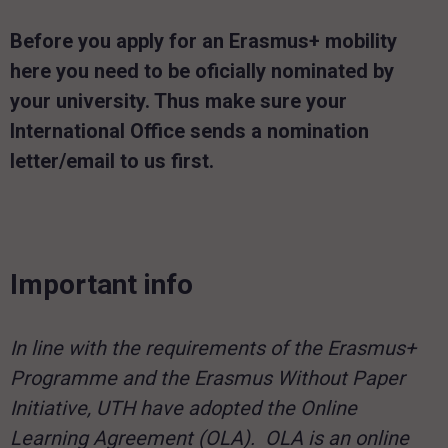
Before you apply for an Erasmus+ mobility
here you need to be oficially nominated by
your university.
Thus make sure your
International Office sends a nomination
letter/email to us first.
Important info
In line with the requirements of the Erasmus+
Programme and the Erasmus Without Paper
Initiative, UTH have adopted the Online
Learning Agreement (OLA). OLA is an online