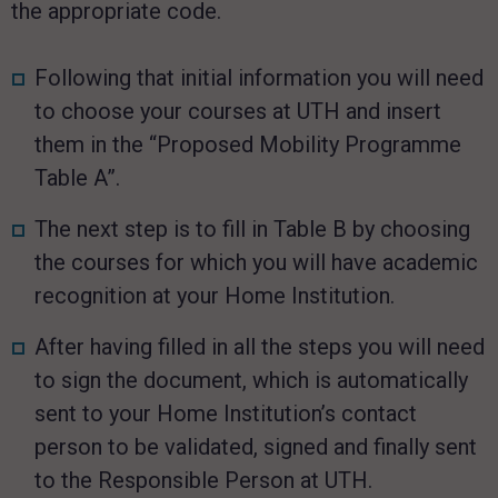
the appropriate code.
Following that initial information you will need
to choose your courses at UTH and insert
them in the “Proposed Mobility Programme
Table A”.
The next step is to fill in Table B by choosing
the courses for which you will have academic
recognition at your Home Institution.
After having filled in all the steps you will need
to sign the document, which is automatically
sent to your Home Institution’s contact
person to be validated, signed and finally sent
to the Responsible Person at UTH.