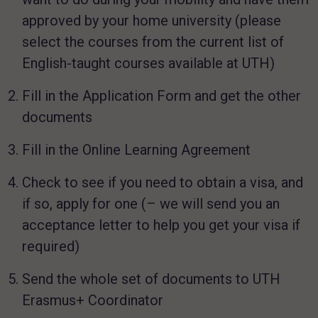
approved by your home university (please
select the courses from the current list of
English-taught courses available at UTH)
Fill in the Application Form and get the other
documents
Fill in the Online Learning Agreement
Check to see if you need to obtain a visa, and
if so, apply for one (– we will send you an
acceptance letter to help you get your visa if
required)
Send the whole set of documents to UTH
Erasmus+ Coordinator