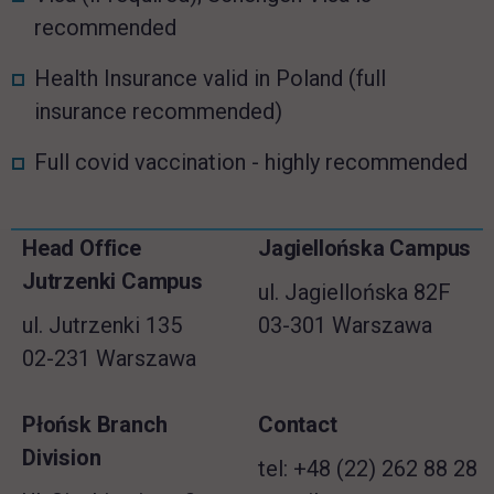
recommended
Health Insurance valid in Poland (full
insurance recommended)
Full covid vaccination - highly recommended
Skip
Head Office
Jagiellońska Campus
Footer information
footer
Jutrzenki Campus
ul. Jagiellońska 82F
ul. Jutrzenki 135
03-301 Warszawa
02-231 Warszawa
Płońsk Branch
Contact
Division
tel: +48 (22) 262 88 28