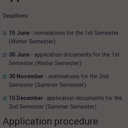
Deadlines:
15 June
- nominations for the 1st Semester
(Winter Semester)
30 June
- application documents for the 1st
Semester (Winter Semester)
30 November
- nominations for the 2nd
Semester (Summer Semester)
15 December
- application documents for the
2nd Semester (Summer Semester)
Application procedure