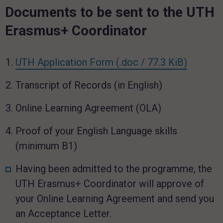
Documents to be sent to the UTH
Erasmus+ Coordinator
link ope
UTH Application Form
(.doc / 77.3 KiB)
Transcript of Records (in English)
Online Learning Agreement (OLA)
Proof of your English Language skills
(minimum B1)
Having been admitted to the programme, the
UTH Erasmus+ Coordinator will approve of
your Online Learning Agreement and send you
an Acceptance Letter.